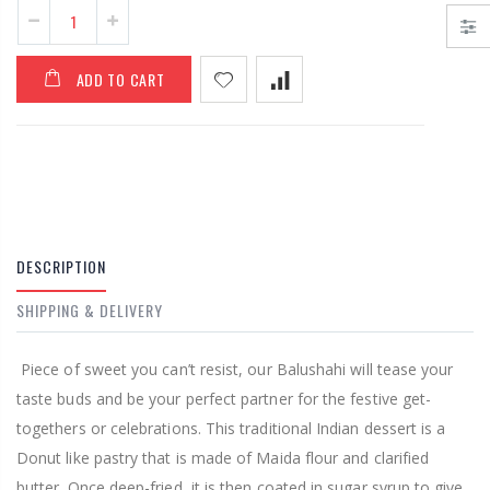
Almond Barfi
/ Badam Barfi
From €7,95
ADD TO CART
From €7,95
DESCRIPTION
SHIPPING & DELIVERY
P
iece of sweet you can’t resist, our Balushahi will tease your
taste buds and be your perfect partner for the festive get-
togethers or celebrations. This traditional Indian dessert is a
Donut like pastry that is made of Maida flour and clarified
butter. Once deep-fried, it is then coated in sugar syrup to give