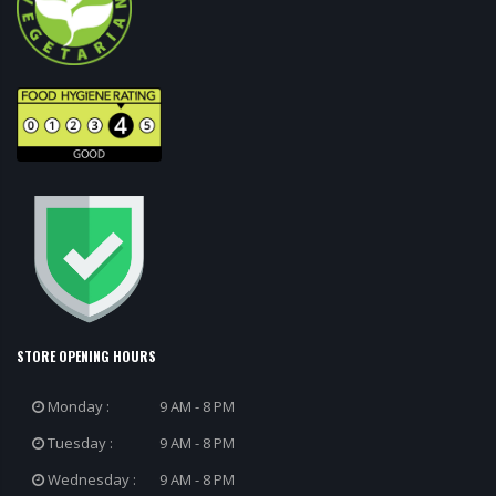
STORE OPENING HOURS
Monday :
9 AM - 8 PM
Tuesday :
9 AM - 8 PM
Wednesday :
9 AM - 8 PM