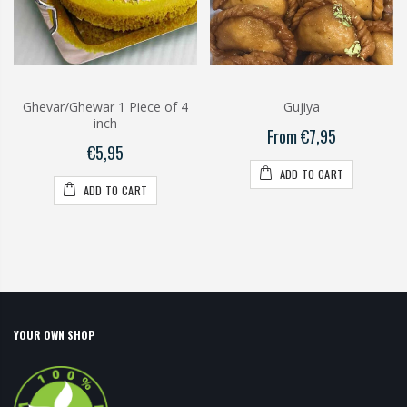
Ghevar/Ghewar 1 Piece of 4
Gujiya
inch
From €7,95
€5,95
ADD TO CART
ADD TO CART
YOUR OWN SHOP