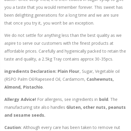
you a taste that you would remember forever. This sweet has
been delighting generations for a long time and we are sure
that once you try it, you won’t be an exception.
We do not settle for anything less than the best quality as we
aspire to serve our customers with the finest products at
affordable prices. Carefully and hygienically packed to retain the
taste and quality, a 2.5kg Tray contains approx 30-35pcs.
ingredients Declaration: Plain Flour
, Sugar,
Vegetable oil
(RSPO Palm Oil/Rapeseed Oil,
Cardamom,
Cashewnuts,
Almond, Pistachio
.
Allergy Advice!
For allergens, see ingredients in
bold
. The
manufacturing site also handles
Gluten, other nuts, peanuts
and sesame seeds.
Caution
: Although every care has been taken to remove nut