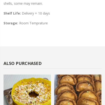
shells, some may remain.
Shelf Life:
Delivery + 10 days
Storage:
Room Temprature
ALSO PURCHASED