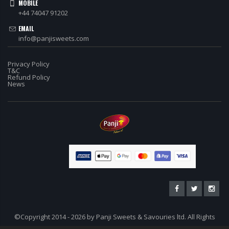
MOBILE
+44 74047 91202
EMAIL
info@panjisweets.com
Privacy Policy
T&C
Refund Policy
News
©Copyright 2014 - 2026 by Panji Sweets & Savouries ltd. All Rights