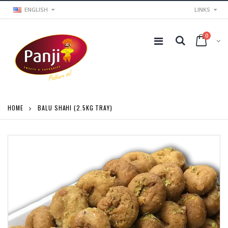
ENGLISH
LINKS
0
HOME
BALU SHAHI (2.5KG TRAY)