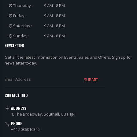
Thursday :
9 AM - 8 PM
Friday :
9 AM - 8 PM
Saturday :
9 AM - 8 PM
Sunday :
9 AM - 8 PM
NEWSLETTER
Get all the latest information on Events, Sales and Offers. Sign up for
newsletter today.
SUBMIT
CONTACT INFO
ADDRESS
1, The Broadway, Southall, UB1 1JR
PHONE
+44 2036016345